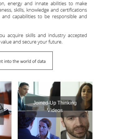
Joined-Up Thinking
Videos