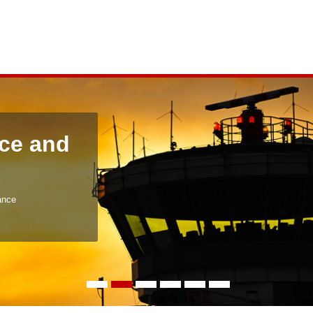
ce and
ance