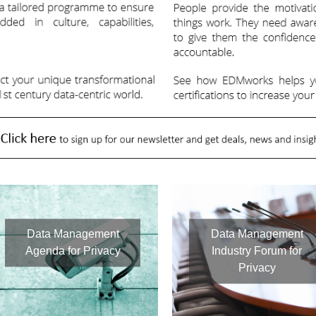
Data Management
Data Management
Agenda for Privacy
Industry Forum for
Privacy