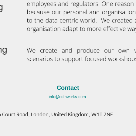
Contact
info@edmworks.com
 Court Road,
London,
United Kingdom,
W1T 7NF