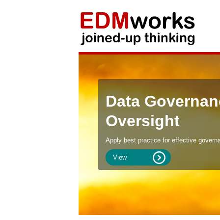
Data Governan
Oversight
Apply best practice for effective govern
View