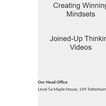
Our Head Office
Level 5a Maple House,
149 Tottenham