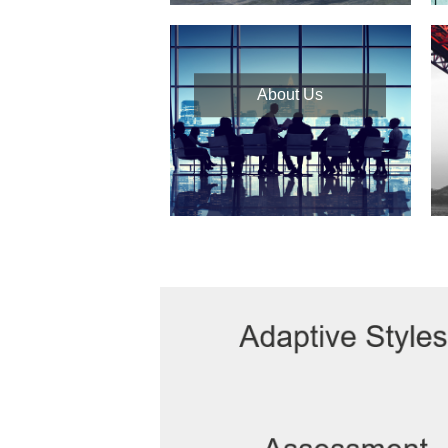
About Us