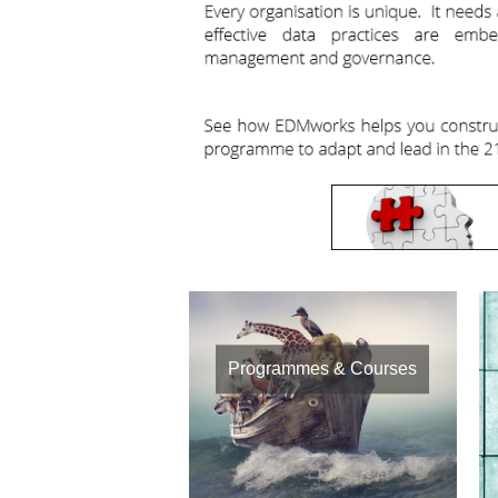
Programmes & Courses