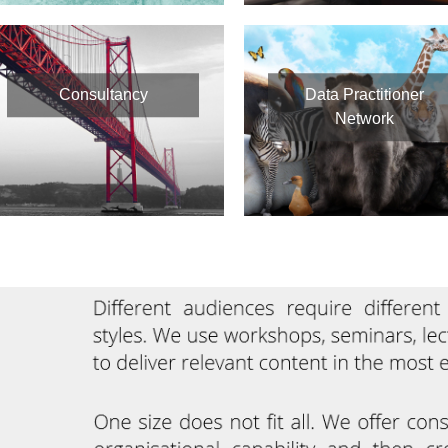
Consultancy
Data Practitioner
Network