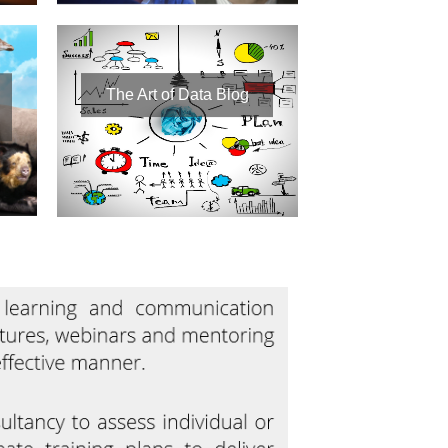
The Art of Data Blog