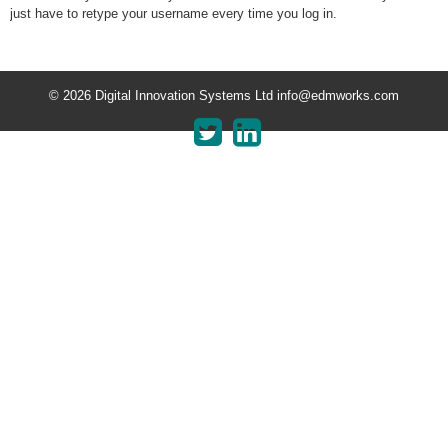
just have to retype your username every time you log in.
© 2026 Digital Innovation Systems Ltd info@edmworks.com