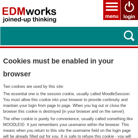
Cookies must be enabled in your
browser
Two cookies are used by this site:
The essential one is the session cookie, usually called MoodleSession.
You must allow this cookie into your browser to provide continuity and
maintain your login from page to page. When you log out or close the
browser this cookie is destroyed (in your browser and on the server).
The other cookie is purely for convenience, usually called something like
MOODLEID. It just remembers your username within the browser. This
means when you return to this site the username field on the login page
will be already filled out for you. It is safe to refuse this cookie - you will